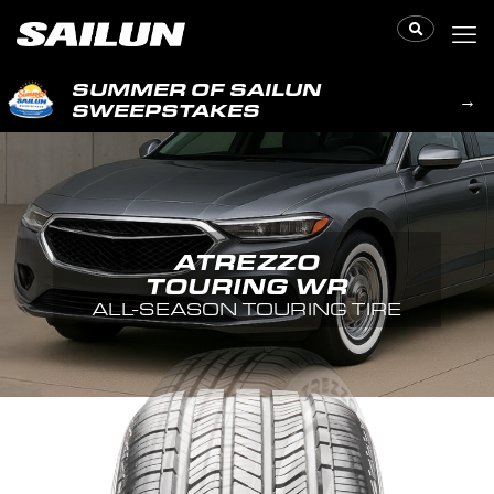
SUMMER OF SAILUN
→
SWEEPSTAKES
ATREZZO
TOURING WR
ALL-SEASON TOURING TIRE