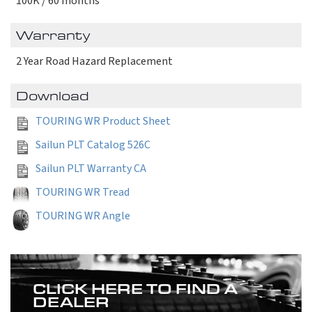
100K / 60 months
Warranty
2 Year Road Hazard Replacement
Download
TOURING WR Product Sheet
Sailun PLT Catalog 526C
Sailun PLT Warranty CA
TOURING WR Tread
TOURING WR Angle
CLICK HERE TO FIND A
DEALER