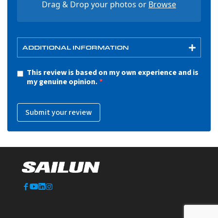
Drag & Drop your photos or
Browse
ADDITIONAL INFORMATION
This review is based on my own experience and is
my genuine opinion.
Submit your review