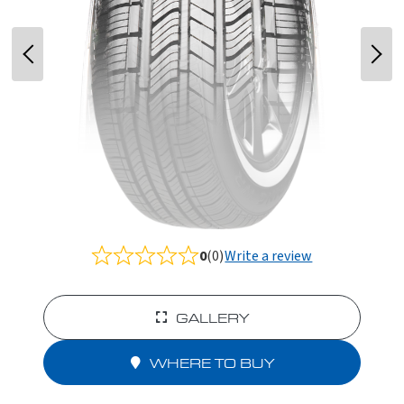
0
(0)
Write a review
Rated
0.0
out
of
GALLERY
5
WHERE TO BUY