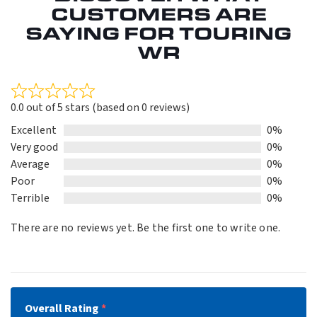
CUSTOMERS ARE
SAYING FOR TOURING
WR
Rated
0.0 out of 5 stars (based on 0 reviews)
0.0
out
Excellent
0%
of
Very good
0%
5
Average
0%
Poor
0%
Terrible
0%
There are no reviews yet. Be the first one to write one.
Overall Rating