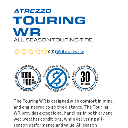
ATREZZO
TOURING
WR
ALL-SEASON TOURING TIRE
0
(0)
Write a review
Rated
0.0
out
of
5
The Touring WR is designed with comfort in mind,
and engineered to go the distance. The Touring
WR provides exceptional handling in both dry and
wet weather conditions, while delivering all-
season performance and value. All season