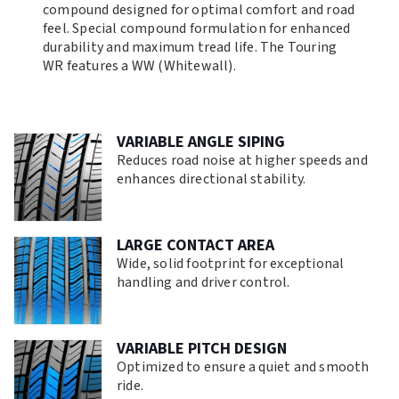
compound designed for optimal comfort and road
feel. Special compound formulation for enhanced
durability and maximum tread life. The Touring
WR features a WW (Whitewall).
VARIABLE ANGLE SIPING
Reduces road noise at higher speeds and
enhances directional stability.
LARGE CONTACT AREA
Wide, solid footprint for exceptional
handling and driver control.
VARIABLE PITCH DESIGN
Optimized to ensure a quiet and smooth
ride.