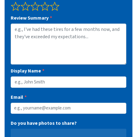
Review Summary
Display Name
Email
Do you have photos to share?