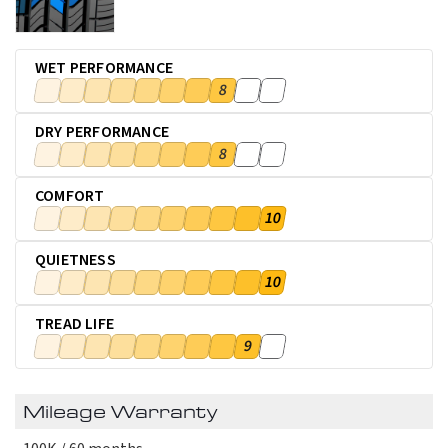
WET PERFORMANCE
8
DRY PERFORMANCE
8
COMFORT
10
QUIETNESS
10
TREAD LIFE
9
Mileage Warranty