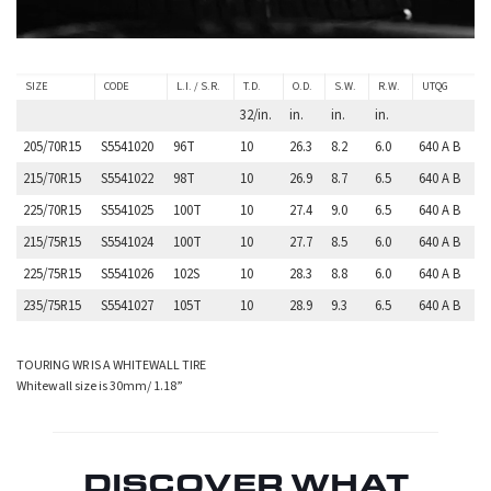
SIZE
CODE
L.I. / S.R.
T.D.
O.D.
S.W.
R.W.
UTQG
32/in.
in.
in.
in.
205/70R15
S5541020
96T
10
26.3
8.2
6.0
640 A B
215/70R15
S5541022
98T
10
26.9
8.7
6.5
640 A B
225/70R15
S5541025
100T
10
27.4
9.0
6.5
640 A B
215/75R15
S5541024
100T
10
27.7
8.5
6.0
640 A B
225/75R15
S5541026
102S
10
28.3
8.8
6.0
640 A B
235/75R15
S5541027
105T
10
28.9
9.3
6.5
640 A B
TOURING WR IS A WHITEWALL TIRE
Whitewall size is 30mm/ 1.18”
DISCOVER WHAT