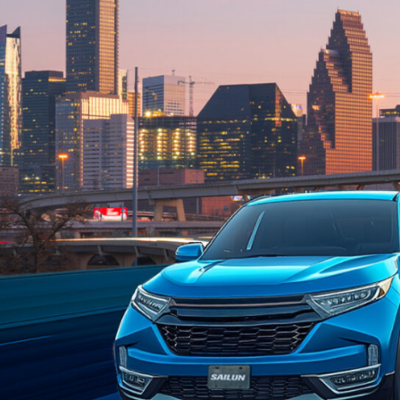
Welcom