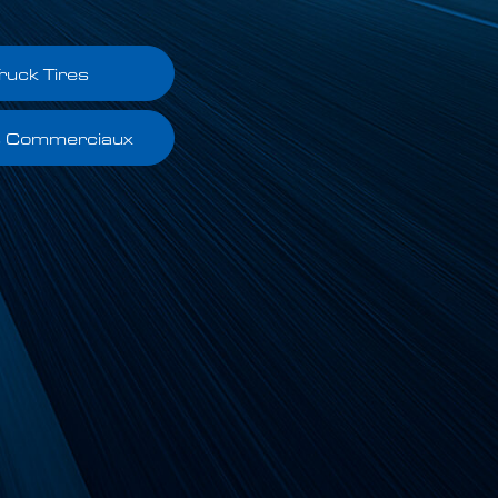
ruck Tires
s Commerciaux