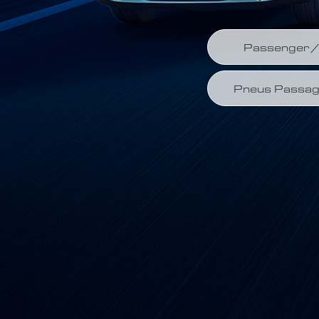
Passenger / 
Pneus Passag