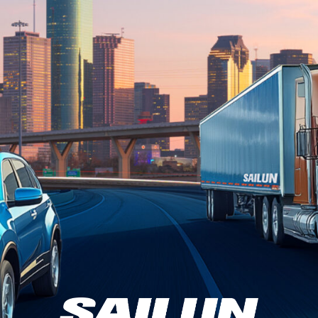
e to Sailun Tir