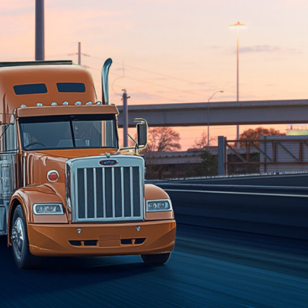
es, please selec