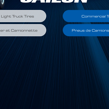
Light Truck Tires
Commercial T
er et Camionnette
Pneus de Camion