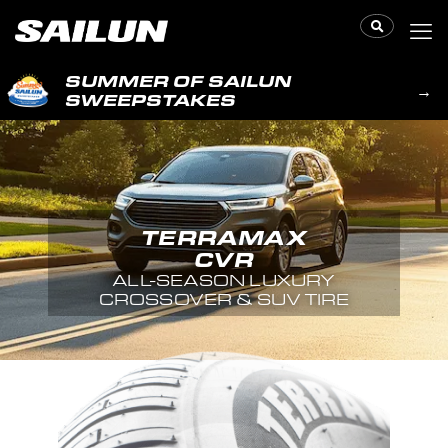
SUMMER OF SAILUN
→
SWEEPSTAKES
TERRAMAX
CVR
ALL-SEASON LUXURY
CROSSOVER & SUV TIRE