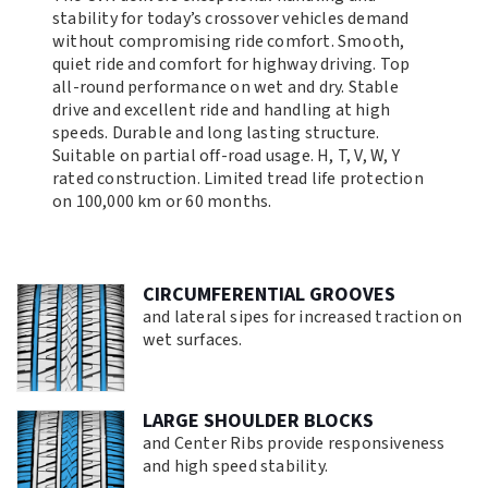
stability for today’s crossover vehicles demand
without compromising ride comfort. Smooth,
quiet ride and comfort for highway driving. Top
all-round performance on wet and dry. Stable
drive and excellent ride and handling at high
speeds. Durable and long lasting structure.
Suitable on partial off-road usage. H, T, V, W, Y
rated construction. Limited tread life protection
on 100,000 km or 60 months.
CIRCUMFERENTIAL GROOVES
and lateral sipes for increased traction on
wet surfaces.
LARGE SHOULDER BLOCKS
and Center Ribs provide responsiveness
and high speed stability.