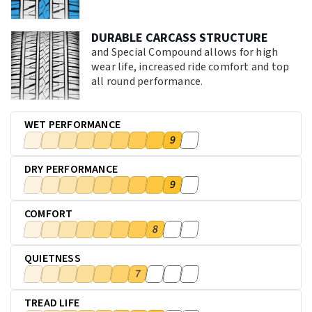
DURABLE CARCASS STRUCTURE
and Special Compound allows for high
wear life, increased ride comfort and top
all round performance.
WET PERFORMANCE
9
DRY PERFORMANCE
9
COMFORT
8
QUIETNESS
7
TREAD LIFE