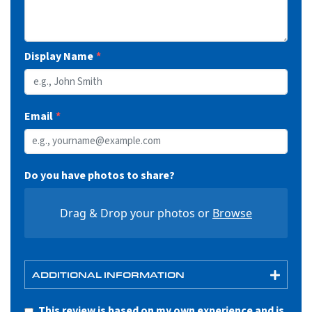
255/50R20
S2001644
XL
109W
11
30.1
10.4
8.0
2271@50
42
Display Name
Email
Do you have photos to share?
Drag & Drop your photos or
Browse
ADDITIONAL INFORMATION
This review is based on my own experience and is