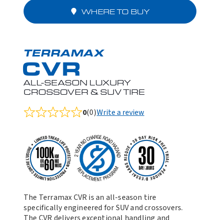
WHERE TO BUY
TERRAMAX
CVR
ALL-SEASON LUXURY
CROSSOVER & SUV TIRE
0
(0)
Write a review
Rated
0.0
out
of
5
The Terramax CVR is an all-season tire
specifically engineered for SUV and crossovers.
The CVR delivers exceptional handling and