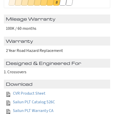
8
Mileage Warranty
100K / 60 months
Warranty
2 Year Road Hazard Replacement
Designed & Engineered For
Crossovers
Download
CVR Product Sheet
Sailun PLT Catalog 526C
Sailun PLT Warranty CA