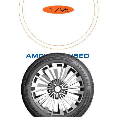
17%
AMOUNT RAISED
$16,556