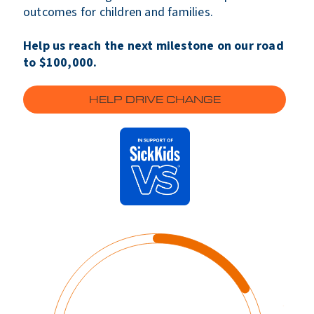
outcomes for children and families.
Help us reach the next milestone on our road
to $100,000.
HELP DRIVE CHANGE