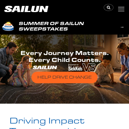
SUMMER OF SAILUN
→
SWEEPSTAKES
Every Journey Matters.
Every Child Counts.
HELP DRIVE CHANGE
Driving Impact