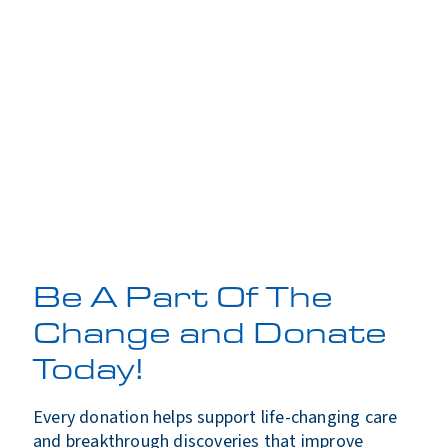
Be A Part Of The
Change and Donate
Today!
Every donation helps support life-changing care
and breakthrough discoveries that improve