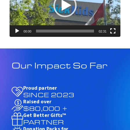
P
l
a
y
e
r
00:00
02:31
Our Impact So Far
Proud partner
SINCE 2023
Raised over
$80,000 +
Get Better Gifts™
PARTNER
Donation Packs for