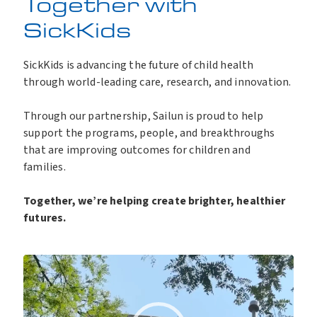
Together with
SickKids
SickKids is advancing the future of child health
through world-leading care, research, and innovation.
Through our partnership, Sailun is proud to help
support the programs, people, and breakthroughs
that are improving outcomes for children and
families.
Together, we’re helping create brighter, healthier
futures.
V
i
d
e
o