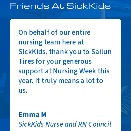
Friends At SickKids
On behalf of our entire
nursing team here at
SickKids, thank you to Sailun
Tires for your generous
support at Nursing Week this
year. It truly means a lot to
Racquel V
us.
SickKids Nurse and RN Council
Co-Chair
Emma M
SickKids Nurse and RN Council