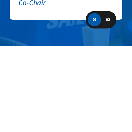
Co-Chair
01
02