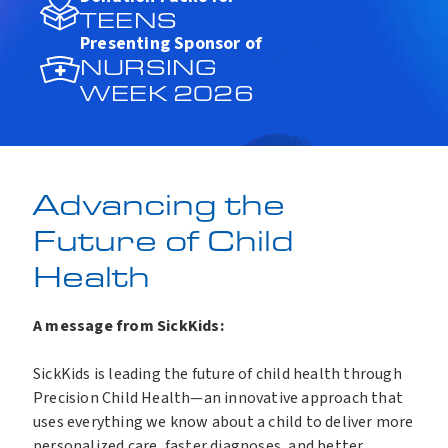
TEENS
Presenting Sponsor of
NURSING
WEEK 2026
Advancing the
Future of Child
Health
A message from SickKids:
SickKids is leading the future of child health through
Precision Child Health—an innovative approach that
uses everything we know about a child to deliver more
personalized care, faster diagnoses, and better