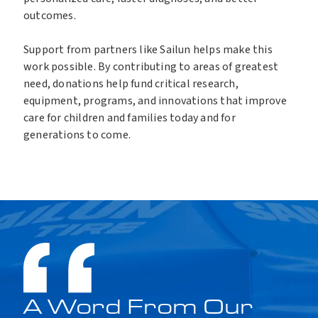
outcomes.
Support from partners like Sailun helps make this
work possible. By contributing to areas of greatest
need, donations help fund critical research,
equipment, programs, and innovations that improve
care for children and families today and for
generations to come.
00:00
01:06
V
i
d
e
o
P
l
a
y
A Word From Our
e
r