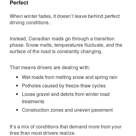
Perfect
When winter fades, it doesn’t leave behind perfect
driving conditions.
Instead, Canadian roads go through a transition
phase. Snow melts, temperatures fluctuate, and the
surface of the road is constantly changing.
That means drivers are dealing with:
Wet roads from melting snow and spring rain
Potholes caused by freeze-thaw cycles
Loose gravel and debris from winter road
treatments
Construction zones and uneven pavement
It’s a mix of conditions that demand more from your
tires than most drivers realize.