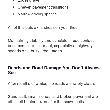
Loose gravel
Uneven pavement transitions
Narrow driving spaces
All of this puts extra stress on your tires.
Maintaining stability and consistent road contact
becomes more important, especially at highway
speeds or in busy urban areas.
Debris and Road Damage You Don’t Always
See
After months of winter, the roads are rarely clean.
Sand, salt, small stones, and broken pavement are
often left behind, even after the snow melts.