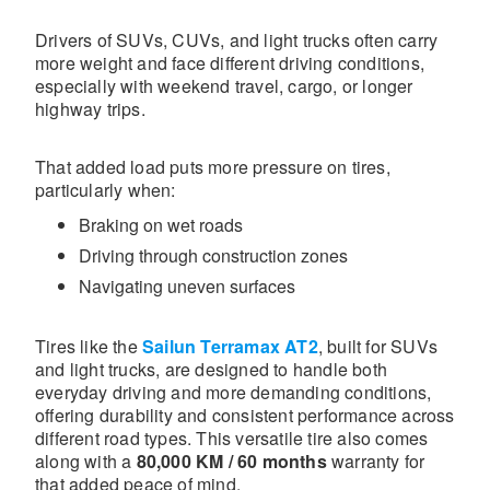
Drivers of SUVs, CUVs, and light trucks often carry
more weight and face different driving conditions,
especially with weekend travel, cargo, or longer
highway trips.
That added load puts more pressure on tires,
particularly when:
Braking on wet roads
Driving through construction zones
Navigating uneven surfaces
Tires like the
Sailun Terramax AT2
, built for SUVs
and light trucks, are designed to handle both
everyday driving and more demanding conditions,
offering durability and consistent performance across
different road types. This versatile tire also comes
along with a
80,000 KM / 60 months
warranty for
that added peace of mind.