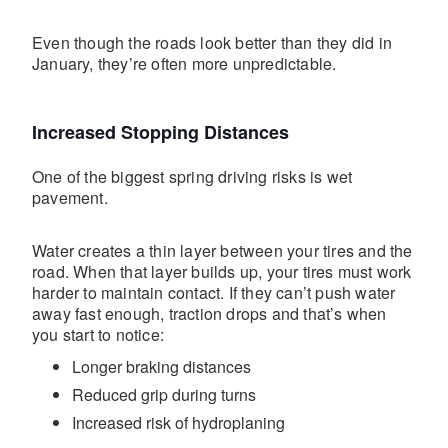
Even though the roads look better than they did in
January, they’re often more unpredictable.
Increased Stopping Distances
One of the biggest spring driving risks is wet
pavement.
Water creates a thin layer between your tires and the
road. When that layer builds up, your tires must work
harder to maintain contact. If they can’t push water
away fast enough, traction drops and that’s when
you start to notice:
Longer braking distances
Reduced grip during turns
Increased risk of hydroplaning