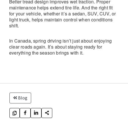
Better tread design improves wet traction. Proper
maintenance helps extend tire life. And the right fit
for your vehicle, whether it’s a sedan, SUV, CUV, or
light truck, helps maintain control when conditions
shift.
In Canada, spring driving isn’t just about enjoying
clear roads again. It’s about staying ready for
everything the season brings with it.
Blog