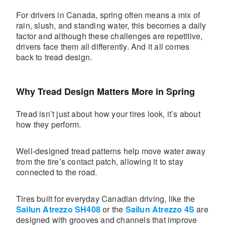
For drivers in Canada, spring often means a mix of
rain, slush, and standing water, this becomes a daily
factor and although these challenges are repetitive,
drivers face them all differently. And it all comes
back to tread design.
Why Tread Design Matters More in Spring
Tread isn’t just about how your tires look, it’s about
how they perform.
Well-designed tread patterns help move water away
from the tire’s contact patch, allowing it to stay
connected to the road.
Tires built for everyday Canadian driving, like the
Sailun Atrezzo SH408
or the
Sailun Atrezzo 4S
are
designed with grooves and channels that improve