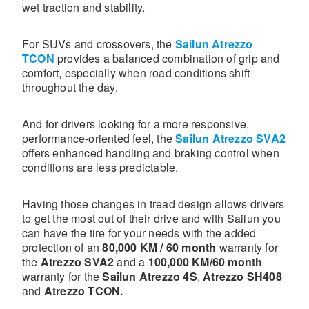
wet traction and stability.
For SUVs and crossovers, the
Sailun Atrezzo
TCON
provides a balanced combination of grip and
comfort, especially when road conditions shift
throughout the day.
And for drivers looking for a more responsive,
performance-oriented feel, the
Sailun Atrezzo SVA2
offers enhanced handling and braking control when
conditions are less predictable.
Having those changes in tread design allows drivers
to get the most out of their drive and with Sailun you
can have the tire for your needs with the added
protection of an
80,000 KM / 60 month
warranty for
the
Atrezzo SVA2
and a
100,000 KM/60 month
warranty for the
Sailun Atrezzo 4S
,
Atrezzo SH408
and
Atrezzo TCON.