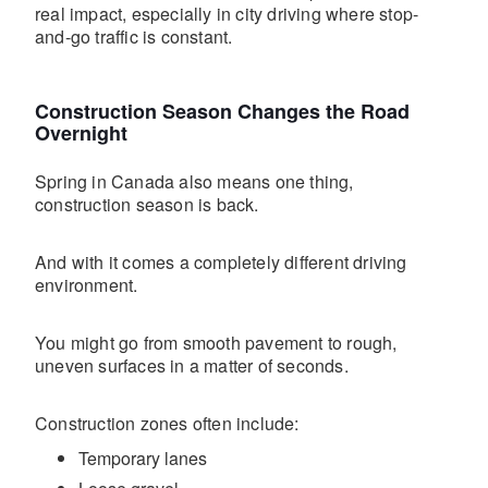
real impact, especially in city driving where stop-
and-go traffic is constant.
Construction Season Changes the Road
Overnight
Spring in Canada also means one thing,
construction season is back.
And with it comes a completely different driving
environment.
You might go from smooth pavement to rough,
uneven surfaces in a matter of seconds.
Construction zones often include:
Temporary lanes