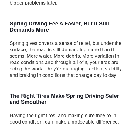
bigger problems later.
Spring Driving Feels Easier, But It Still
Demands More
Spring gives drivers a sense of relief, but under the
surface, the road is still demanding more than it
seems. More water. More debris. More variation in
road conditions and through all of it, your tires are
doing the work. They’re managing traction, stability,
and braking in conditions that change day to day.
The Right Tires Make Spring Driving Safer
and Smoother
Having the right tires, and making sure they’re in
good condition, can make a noticeable difference.