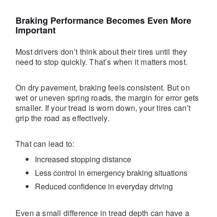
Braking Performance Becomes Even More
Important
Most drivers don’t think about their tires until they
need to stop quickly. That’s when it matters most.
On dry pavement, braking feels consistent. But on
wet or uneven spring roads, the margin for error gets
smaller. If your tread is worn down, your tires can’t
grip the road as effectively.
That can lead to:
Increased stopping distance
Less control in emergency braking situations
Reduced confidence in everyday driving
Even a small difference in tread depth can have a