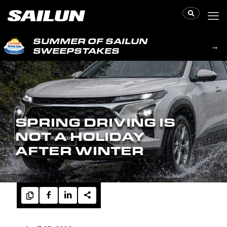
SUMMER OF SAILUN
→
SWEEPSTAKES
SPRING DRIVING IS
NOT A HOLIDAY
AFTER WINTER