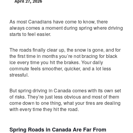
April 27, 2026
As most Canadians have come to know, there
always comes a moment during spring where driving
starts to feel easier.
The roads finally clear up, the snow is gone, and for
the first time in months you’re not bracing for black
ice every time you hit the brakes. Your daily
commute feels smoother, quicker, and a lot less
stressful.
But spring driving in Canada comes with its own set
of risks. They’re just less obvious and most of them
come down to one thing, what your tires are dealing
with every time they hit the road.
Spring Roads in Canada Are Far From