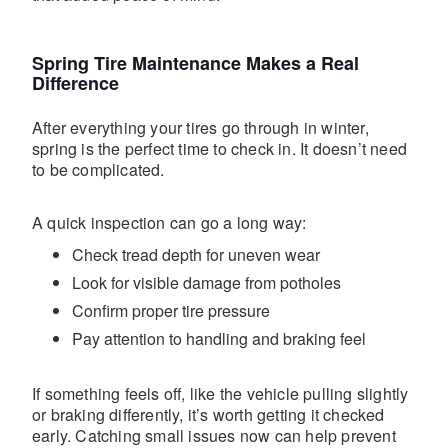
Spring Tire Maintenance Makes a Real
Difference
After everything your tires go through in winter,
spring is the perfect time to check in. It doesn’t need
to be complicated.
A quick inspection can go a long way:
Check tread depth for uneven wear
Look for visible damage from potholes
Confirm proper tire pressure
Pay attention to handling and braking feel
If something feels off, like the vehicle pulling slightly
or braking differently, it’s worth getting it checked
early. Catching small issues now can help prevent