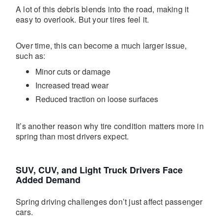
A lot of this debris blends into the road, making it
easy to overlook. But your tires feel it.
Over time, this can become a much larger issue,
such as:
Minor cuts or damage
Increased tread wear
Reduced traction on loose surfaces
It’s another reason why tire condition matters more in
spring than most drivers expect.
SUV, CUV, and Light Truck Drivers Face
Added Demand
Spring driving challenges don’t just affect passenger
cars.