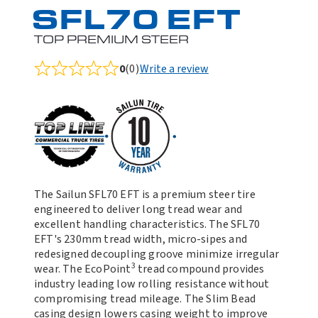
SFL70 EFT
TOP PREMIUM STEER
0
(0)
Write a review
Rated
0.0
out
of
5
The Sailun SFL70 EFT is a premium steer tire
engineered to deliver long tread wear and
excellent handling characteristics. The SFL70
EFT's 230mm tread width, micro-sipes and
redesigned decoupling groove minimize irregular
3
wear. The EcoPoint
tread compound provides
industry leading low rolling resistance without
compromising tread mileage. The Slim Bead
casing design lowers casing weight to improve