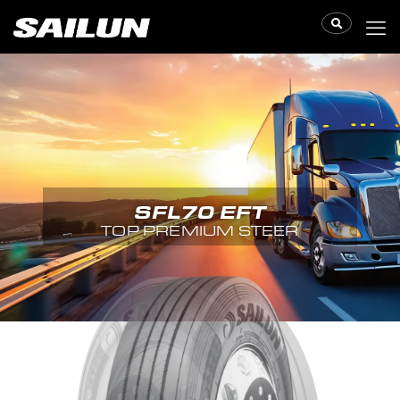
SFL70 EFT
TOP PREMIUM STEER