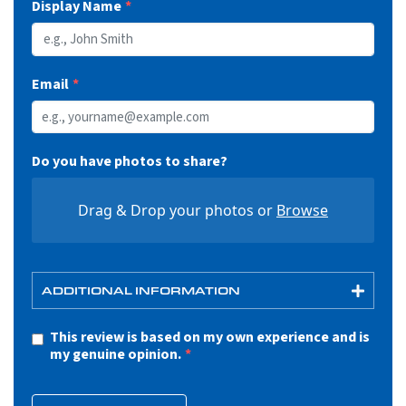
Display Name
Email
Do you have photos to share?
Drag & Drop your photos or
Browse
ADDITIONAL INFORMATION
This review is based on my own experience and is
my genuine opinion.