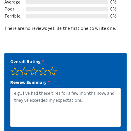
Average
0%
Poor
0%
Terrible
0%
There are no reviews yet. Be the first one to write one.
Overall Rating
Review Summary