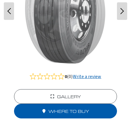
0
(0)
Write a review
Rated
0.0
out
of
GALLERY
5
WHERE TO BUY