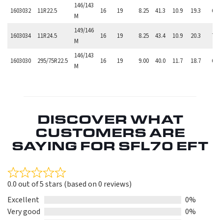
146/143
1603032
11R22.5
16
19
8.25
41.3
10.9
19.3
6,
M
149/146
1603034
11R24.5
16
19
8.25
43.4
10.9
20.3
7,
M
146/143
1603030
295/75R22.5
16
19
9.00
40.0
11.7
18.7
6,
M
DISCOVER WHAT
CUSTOMERS ARE
SAYING FOR SFL70 EFT
Rated
0.0 out of 5 stars (based on 0 reviews)
0.0
out
Excellent
0%
of
Very good
0%
5