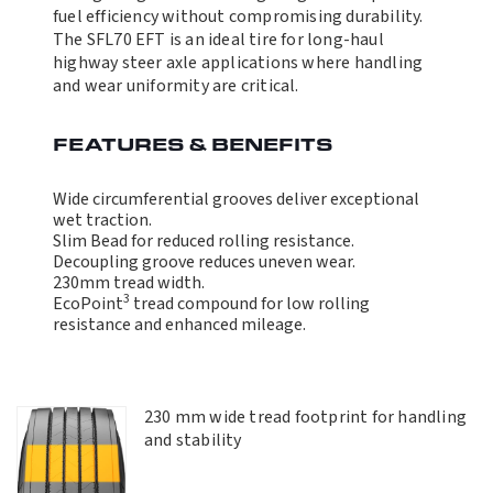
fuel efficiency without compromising durability.
The SFL70 EFT is an ideal tire for long-haul
highway steer axle applications where handling
and wear uniformity are critical.
FEATURES & BENEFITS
Wide circumferential grooves deliver exceptional
wet traction.
Slim Bead for reduced rolling resistance.
Decoupling groove reduces uneven wear.
230mm tread width.
3
EcoPoint
tread compound for low rolling
resistance and enhanced mileage.
230 mm wide tread footprint for handling
and stability