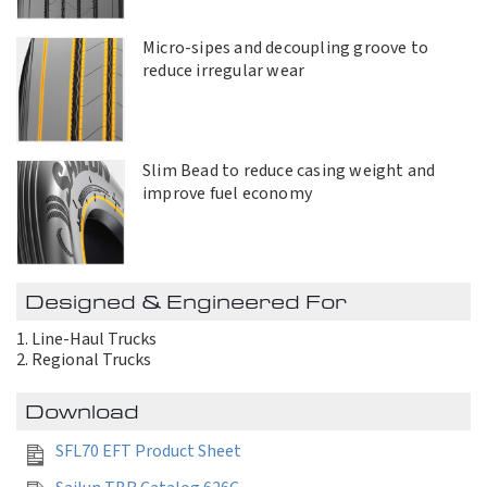
Micro-sipes and decoupling groove to
reduce irregular wear
Slim Bead to reduce casing weight and
improve fuel economy
Designed & Engineered For
Line-Haul Trucks
Regional Trucks
Download
SFL70 EFT Product Sheet