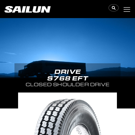
DRIVE
S768 EFT
CLOSED SHOULDER DRIVE