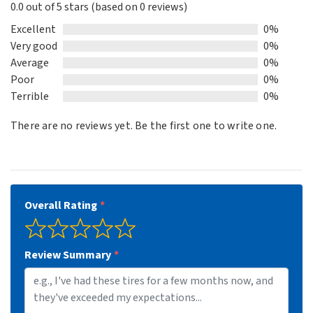
0.0 out of 5 stars (based on 0 reviews)
0.0
out
Excellent
0%
of
Very good
0%
5
Average
0%
Poor
0%
Terrible
0%
There are no reviews yet. Be the first one to write one.
Overall Rating
Review Summary