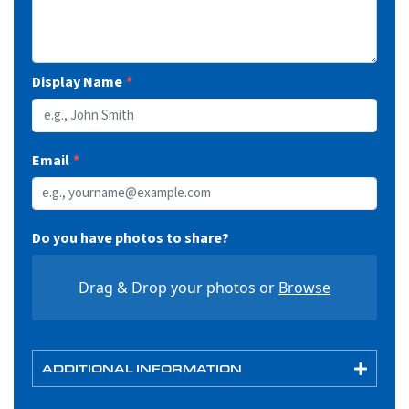
Display Name
Email
Do you have photos to share?
Drag & Drop your photos or
Browse
ADDITIONAL INFORMATION