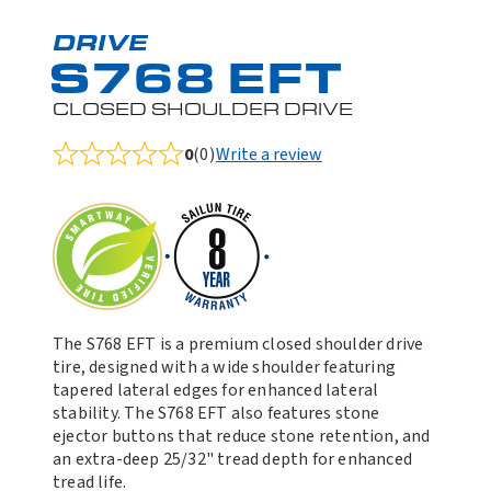
DRIVE
S768 EFT
CLOSED SHOULDER DRIVE
0
(0)
Write a review
Rated
0.0
out
of
5
The S768 EFT is a premium closed shoulder drive
tire, designed with a wide shoulder featuring
tapered lateral edges for enhanced lateral
stability. The S768 EFT also features stone
ejector buttons that reduce stone retention, and
an extra-deep 25/32" tread depth for enhanced
tread life.