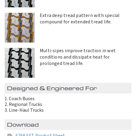
Extra deep tread pattern with special
compound for extended tread life.
Multi-sipes improve traction in wet
conditions and dissipate heat for
prolonged tread life.
Designed & Engineered For
Coach Buses
Regional Trucks
Line-Haul Trucks
Download
S768 EFT Product Sheet