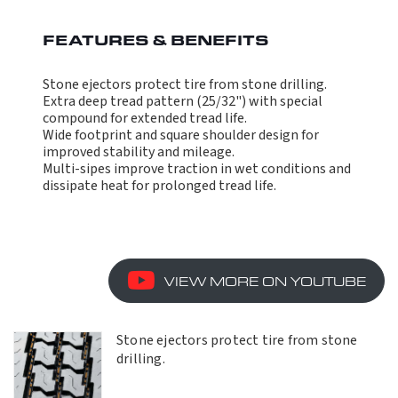
FEATURES & BENEFITS
Stone ejectors protect tire from stone drilling.
Extra deep tread pattern (25/32") with special
compound for extended tread life.
Wide footprint and square shoulder design for
improved stability and mileage.
Multi-sipes improve traction in wet conditions and
dissipate heat for prolonged tread life.
VIEW MORE ON YOUTUBE
Stone ejectors protect tire from stone
drilling.